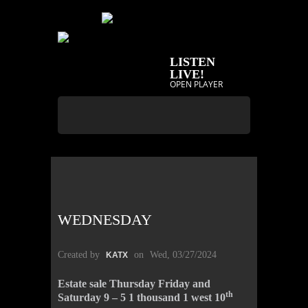
LISTEN
LIVE!
OPEN PLAYER
WEDNESDAY
Created by
on
Wed, 03/27/2024
KATX
Estate sale Thursday Friday and
th
Saturday 9 – 5 1 thousand 1 west 10