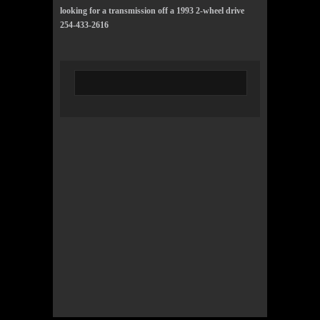
looking for a transmission off a 1993 2-wheel drive
254-433-2616
© 2022 KWBY Radio - Powered by
Lahren
Design
Public File
Privacy Policy