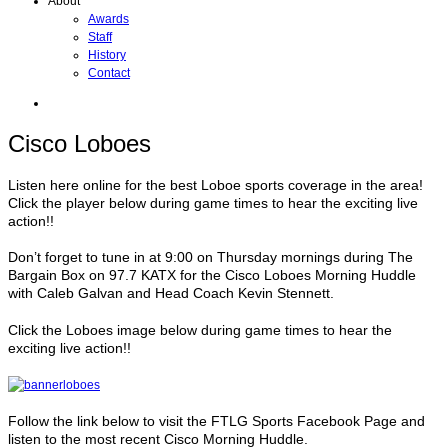
About
Awards
Staff
History
Contact
Cisco Loboes
Listen here online for the best Loboe sports coverage in the area!
Click the player below during game times to hear the exciting live
action!!
Don’t forget to tune in at 9:00 on Thursday mornings during The
Bargain Box on 97.7 KATX for the Cisco Loboes Morning Huddle
with Caleb Galvan and Head Coach Kevin Stennett.
Click the Loboes image below during game times to hear the
exciting live action!!
Follow the link below to visit the FTLG Sports Facebook Page and
listen to the most recent Cisco Morning Huddle.