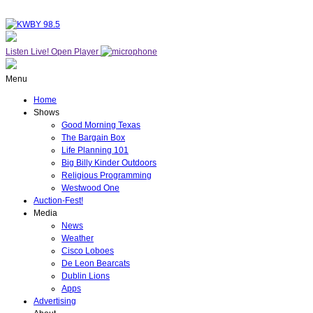
Listen Live!
Open Player
Menu
Home
Shows
Good Morning Texas
The Bargain Box
Life Planning 101
Big Billy Kinder Outdoors
Religious Programming
Westwood One
Auction-Fest!
Media
News
Weather
Cisco Loboes
De Leon Bearcats
Dublin Lions
Apps
Advertising