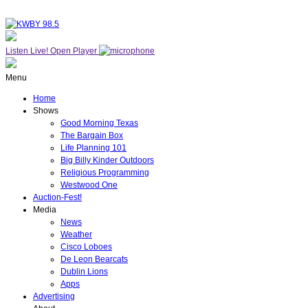
Listen Live!
Open Player
Menu
Home
Shows
Good Morning Texas
The Bargain Box
Life Planning 101
Big Billy Kinder Outdoors
Religious Programming
Westwood One
Auction-Fest!
Media
News
Weather
Cisco Loboes
De Leon Bearcats
Dublin Lions
Apps
Advertising