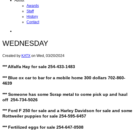
About
Awards
Staff
History
Contact
WEDNESDAY
Created by
KATX
on
Wed, 03/20/2024
*** Alfalfa Hay for sale 254-433-1483
*** Blue ox car to bar for a mobile home 300 dollars 702-860-
4639
*** Someone has some Scrap metal to come pick up and haul
off 254-734-5026
*** Ford F 250 for sale and a Harley Davidson for sale and some
Rottweiler puppies for sale 254-595-6457
*** Fertilized eggs for sale 254-647-0508