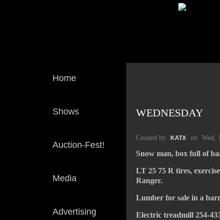
Home
Shows
WEDNESDAY
Created by
on
Wed, 
KATX
Auction-Fest!
Snow man, box full of ba
LT 25 75 R tires, exercis
Media
Ranger.
Lumber for sale in a barn
Advertising
Electric treadmill 254-43