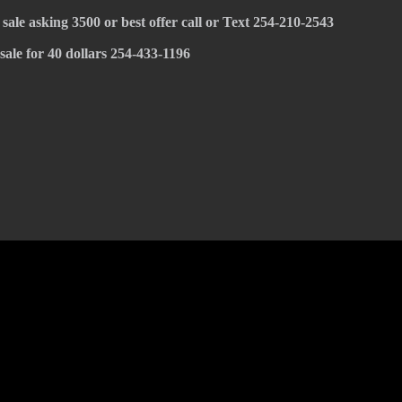
 sale asking 3500 or best offer call or Text 254-210-2543
 sale for 40 dollars 254-433-1196
© 2022 KWBY Radio - Powered by
Lahren Design
Public File