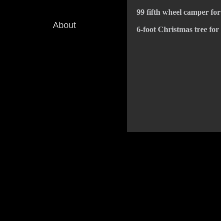
99 fifth wheel camper for
About
6-foot Christmas tree for