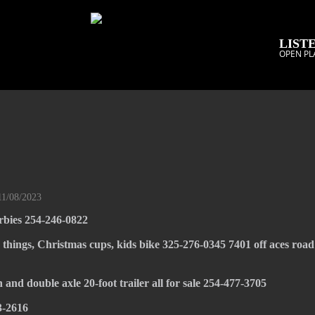
LISTE
OPEN PL
11/08/2023
rbies 254-246-0822
e things, Christmas cups, kids bike 325-276-0345 7401 off aces road
 and double axle 20-foot trailer all for sale 254-477-3705
3-2616