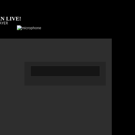
N LIVE!
AYER