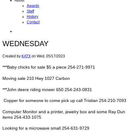
About
Awards
Staff
History
Contact
WEDNESDAY
Created by
KATX
on
Wed, 05/17/2023
***Baby chicks for sale $5 a piece 254-271-9971
Moving sale 210 Hwy 1027 Carbon
***John deere riding mower 650 254-243-0831
Copper for someone to come pick up call Tristian 254-210-7093
Computer Monitor and a printer, jewelry box and some Ray Dun
items 254-433-1075
Looking for a microwave small 254-631-9729