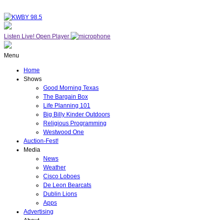
Listen Live!
Open Player
Menu
Home
Shows
Good Morning Texas
The Bargain Box
Life Planning 101
Big Billy Kinder Outdoors
Religious Programming
Westwood One
Auction-Fest!
Media
News
Weather
Cisco Loboes
De Leon Bearcats
Dublin Lions
Apps
Advertising