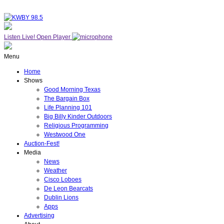
Listen Live!
Open Player
Menu
Home
Shows
Good Morning Texas
The Bargain Box
Life Planning 101
Big Billy Kinder Outdoors
Religious Programming
Westwood One
Auction-Fest!
Media
News
Weather
Cisco Loboes
De Leon Bearcats
Dublin Lions
Apps
Advertising