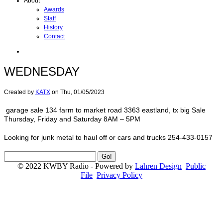
About
Awards
Staff
History
Contact
WEDNESDAY
Created by
KATX
on
Thu, 01/05/2023
garage sale 134 farm to market road 3363 eastland, tx big Sale
Thursday, Friday and Saturday 8AM – 5PM
Looking for junk metal to haul off or cars and trucks 254-433-0157
© 2022 KWBY Radio - Powered by
Lahren Design
Public
File
Privacy Policy