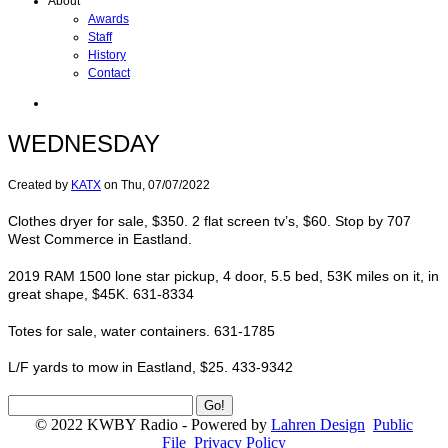
About
Awards
Staff
History
Contact
WEDNESDAY
Created by
KATX
on
Thu, 07/07/2022
Clothes dryer for sale, $350. 2 flat screen tv’s, $60. Stop by 707
West Commerce in Eastland.
2019 RAM 1500 lone star pickup, 4 door, 5.5 bed, 53K miles on it, in
great shape, $45K. 631-8334
Totes for sale, water containers. 631-1785
L/F yards to mow in Eastland, $25. 433-9342
© 2022 KWBY Radio - Powered by
Lahren Design
Public
File
Privacy Policy