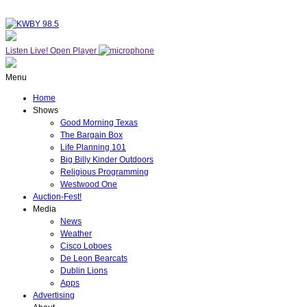
Listen Live!
Open Player
Menu
Home
Shows
Good Morning Texas
The Bargain Box
Life Planning 101
Big Billy Kinder Outdoors
Religious Programming
Westwood One
Auction-Fest!
Media
News
Weather
Cisco Loboes
De Leon Bearcats
Dublin Lions
Apps
Advertising