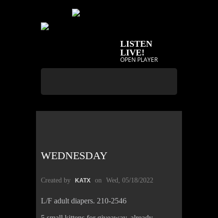
LISTEN
LIVE!
OPEN PLAYER
WEDNESDAY
Created by
on
Wed, 05/18/2022
KATX
L/F adult diapers. 210-2546
5 small kittens for giveaway, already