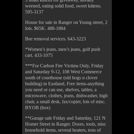
weened, eating solid food, sweet kittens.
595-3137
House for sale in Ranger on Young street, 2
lots. $65K. 488-1884
Bee removal services. 643-3223
*Women’s jeans, men’s jeans, golf push
cart. 433-1075
***For Carbon Fire Victims Only, Friday
and Saturday 9-12, 108 West Commerce
south of courthouse (old hogs n clover
building) in Eastland, Free items-anything
you need or can use, shelves, tables, a
microwave, clothes, jeans, dishwasher, high
chair, a small desk, fax/copier, lots of misc.
BYOB (box)
**Garage sale Friday and Saturday, 121 N
Homer Street in Ranger. Doors, tools, misc
household items, several heaters, tons of