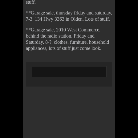
stuff.
**Garage sale, thursday friday and saturday,
7-3, 134 Hwy 3363 in Olden. Lots of stuff.
**Garage sale, 2010 West Commerce,
behind the radio station, Friday and
Saturday, 8-?, clothes, furniture, household
appliances, lots of stuff just come look.
© 2022 KWBY Radio - Powered by
Lahren
Design
Public File
Privacy Policy