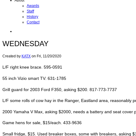
About
Awards
Staff
History
Contact
WEDNESDAY
Created by
KATX
on
Fri, 11/20/2020
L/F right knee brace. 595-0591
55 inch Vizio smart TV. 631-1785
Grill guard for 2003 Ford F350, asking $200. 817-773-7737
L/F some rolls of cow hay in the Ranger, Eastland area, reasonably 
2000 Yamaha V Max, asking $2000, needs a battery and seat cover put o
Game hens for sale, $15/each. 433-9636
Small fridge, $15. Used breaker boxes, some with breakers, asking 