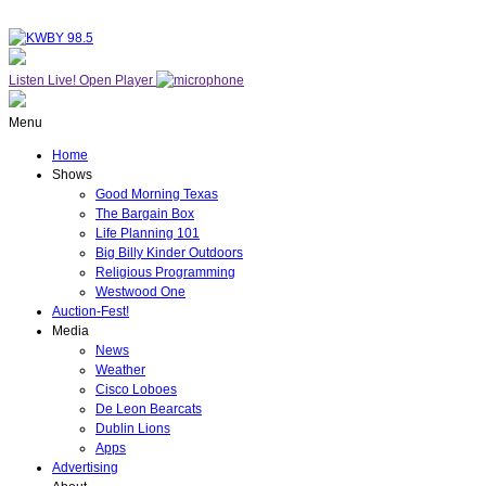
Listen Live!
Open Player
Menu
Home
Shows
Good Morning Texas
The Bargain Box
Life Planning 101
Big Billy Kinder Outdoors
Religious Programming
Westwood One
Auction-Fest!
Media
News
Weather
Cisco Loboes
De Leon Bearcats
Dublin Lions
Apps
Advertising