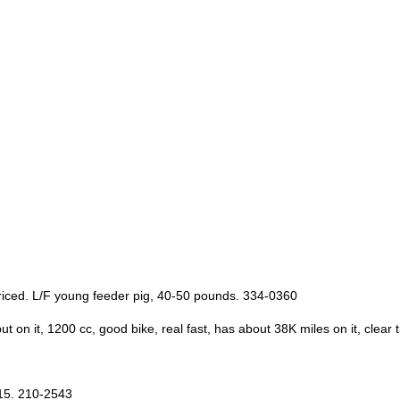
priced. L/F young feeder pig, 40-50 pounds. 334-0360
n it, 1200 cc, good bike, real fast, has about 38K miles on it, clear t
$15. 210-2543