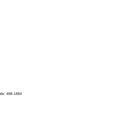
itle. 488-1884