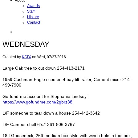
About
Awards
Staff
History
Contact
WEDNESDAY
Created by
KATX
on
Wed, 07/27/2016
Large Oak tree to cut down 254-413-2171
1959 Cushman-Eagle scooter, 4 bay tilt trailer, Cement mixer 214-
499-7906
Go-fund-me account for Stephanie Lindsey
https://www.gofundme.com/2gbrz38
L/F someone to tear down a house 254-442-3642
L/F Camper shell 6’x7’ 361-806-3767
18ft Gooseneck, 26ft medium box style with winch hole in tool box,