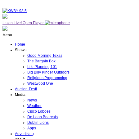
Listen Live!
Open Player
Menu
Home
Shows
Good Morning Texas
The Bargain Box
Life Planning 101
Big Billy Kinder Outdoors
Religious Programming
Westwood One
Auction-Fest!
Media
News
Weather
Cisco Loboes
De Leon Bearcats
Dublin Lions
Apps
Advertising