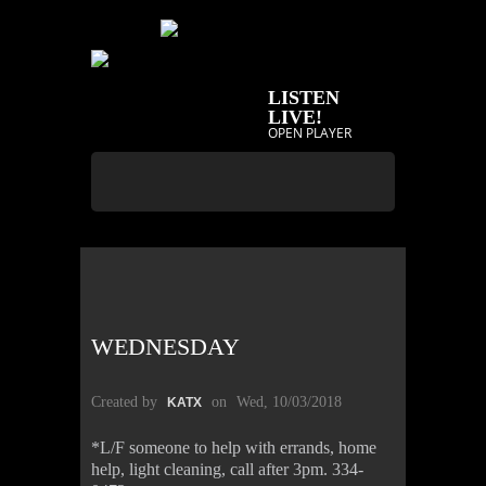
LISTEN
LIVE!
OPEN PLAYER
WEDNESDAY
Created by
on
Wed, 10/03/2018
KATX
*L/F someone to help with errands, home
help, light cleaning, call after 3pm. 334-