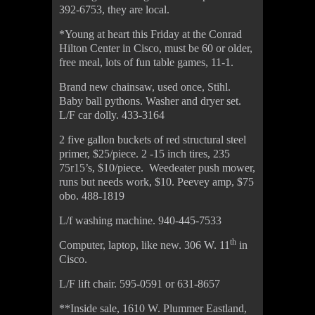
392-6753, they are local.
*Young at heart this Friday at the Conrad
Hilton Center in Cisco, must be 60 or older,
free meal, lots of fun table games, 11-1.
Brand new chainsaw, used once, Stihl.
Baby ball pythons. Washer and dryer set.
L/F car dolly. 433-3164
2 five gallon buckets of red structural steel
primer, $25/piece. 2 -15 inch tires, 235
75r15’s, $10/piece. Weedeater push mower,
runs but needs work, $10. Peevey amp, $75
obo. 488-1819
L/f washing machine. 940-445-7533
th
Computer, laptop, like new. 306 W. 11
in
Cisco.
L/F lift chair. 595-0591 or 631-8657
**Inside sale, 1610 W. Plummer Eastland,