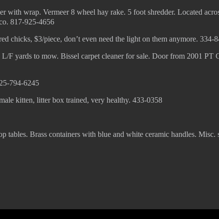
r with wrap. Vermeer 8 wheel hay rake. 5 foot shredder. Located acro
sco. 817-925-4656
red chicks, $3/piece, don’t even need the light on them anymore. 334-
, L/F yards to mow. Bissel carpet cleaner for sale. Door from 2001 PT C
 325-794-6245
le kitten, litter box trained, very healthy. 433-0358
op tables. Brass containers with blue and white ceramic handles. Misc.
© 2022 KWBY Radio - Powered by
Lahren Design
Public File