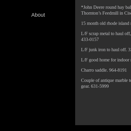
*John Deere round hay bale
Thornton’s Feedmill in Ci
About
15 month old rhode island 
L/F scrap metal to haul off
433-0157
L/F junk iron to haul off.
L/F good home for indoor ma
Charro saddle. 964-8191
Couple of antique marble t
gear. 631-5999