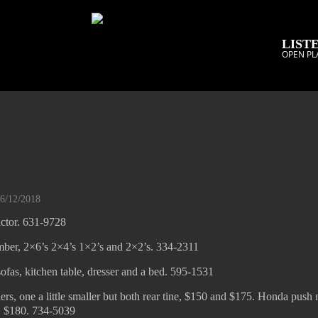
LISTE
OPEN PL
06/12/2018
actor. 631-9728
mber, 2×6’s 2×4’s 1×2’s and 2×2’s. 334-2311
sofas, kitchen table, dresser and a bed. 595-1531
ers, one a little smaller but both rear tine, $150 and $175. Honda push
g, $180. 734-5039