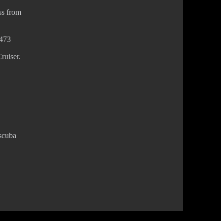
ss from
8473
ruiser.
 scuba
Privacy Policy