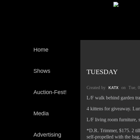
Home
Shows
TUESDAY
Created by
on
Tue, 
KATX
Auction-Fest!
L/F walk behind garden tr
4 kittens for giveaway. Lu
Media
L/F living room furniture, 
*D.R. Trimmer, $175. 2 till
Advertising
self-propelled with the ba