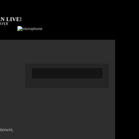
N LIVE!
AYER
 mower,