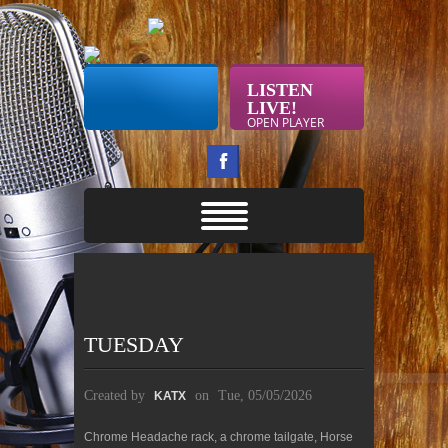
LISTEN
LIVE!
OPEN PLAYER
TUESDAY
Created by
on
Tue, 05/05/2026
KATX
Chrome Headache rack, a chrome tailgate, Horse