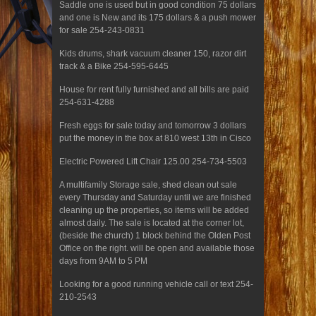
Saddle one is used but in good condition 75 dollars
and one is New and its 175 dollars & a push mower
for sale 254-243-0831
Kids drums, shark vacuum cleaner 150, razor dirt
track & a Bike 254-595-6445
House for rent fully furnished and all bills are paid
254-631-4288
Fresh eggs for sale today and tomorrow 3 dollars
put the money in the box at 810 west 13th in Cisco
Electric Powered Lift Chair 125.00 254-734-5503
A multifamily Storage sale, shed clean out sale
every Thursday and Saturday until we are finished
cleaning up the properties, so items will be added
almost daily. The sale is located at the corner lot,
(beside the church) 1 block behind the Olden Post
Office on the right. will be open and available those
days from 9AM to 5 PM
Looking for a good running vehicle call or text 254-
210-2543