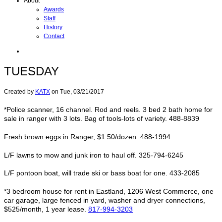
About
Awards
Staff
History
Contact
TUESDAY
Created by
KATX
on
Tue, 03/21/2017
*Police scanner, 16 channel. Rod and reels. 3 bed 2 bath home for
sale in ranger with 3 lots. Bag of tools-lots of variety. 488-8839
Fresh brown eggs in Ranger, $1.50/dozen. 488-1994
L/F lawns to mow and junk iron to haul off. 325-794-6245
L/F pontoon boat, will trade ski or bass boat for one. 433-2085
*3 bedroom house for rent in Eastland, 1206 West Commerce, one
car garage, large fenced in yard, washer and dryer connections,
$525/month, 1 year lease.
817-994-3203