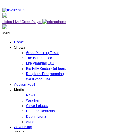
Listen Live!
Open Player
Menu
Home
Shows
Good Morning Texas
The Bargain Box
Life Planning 101
Big Billy Kinder Outdoors
Religious Programming
Westwood One
Auction-Fest!
Media
News
Weather
Cisco Loboes
De Leon Bearcats
Dublin Lions
Apps
Advertising