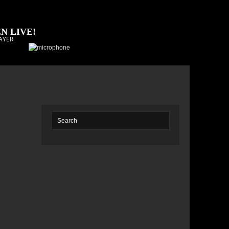
N LIVE!
AYER