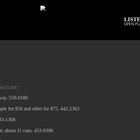
LISTE
OPEN PL
03/15/2017
away. 559-0180
ple for $50 and other for $75. 442-2363
33-1308
t, about 11 cans. 433-9396