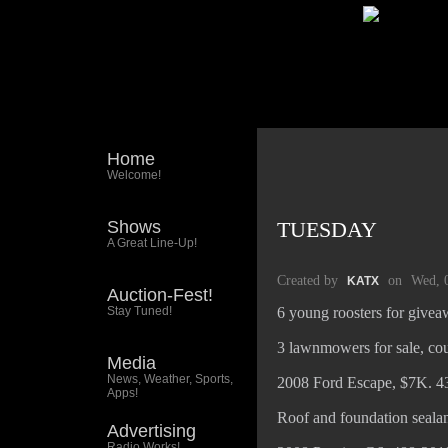
Home
Welcome!
Shows
TUESDAY
A Great Line-Up!
Created by
on
Wed, 
KATX
Auction-Fest!
Stay Tuned!
6 young roosters for give
3 lawnmowers for sale, cou
Media
News, Weather, Sports,
2008 Ford Escape, $7K. 4
Apps!
Roof and foundation sealan
Advertising
Radio Works!