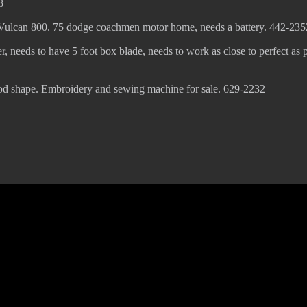
8
 Vulcan 800. 75 dodge coachmen motor home, needs a battery. 442-235
er, needs to have 5 foot box blade, needs to work as close to perfect as p
ood shape. Embroidery and sewing machine for sale. 629-2232
© 2022 KWBY Radio - Powered by
Lahren Design
Public File