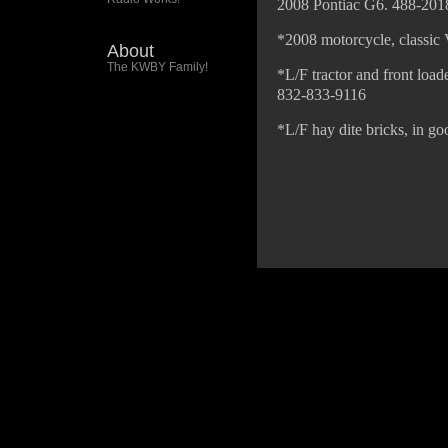
2008 Pontiac G6. 488-201
*2008 motorcycle, classic
About
The KWBY Family!
*L/F tractor and front load
832-833-9116
*L/F hay dite bricks, in g