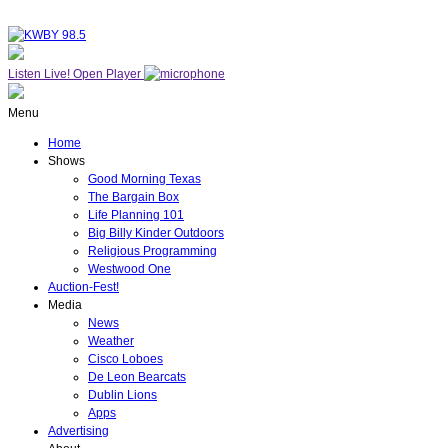
Listen Live!
Open Player
Menu
Home
Shows
Good Morning Texas
The Bargain Box
Life Planning 101
Big Billy Kinder Outdoors
Religious Programming
Westwood One
Auction-Fest!
Media
News
Weather
Cisco Loboes
De Leon Bearcats
Dublin Lions
Apps
Advertising