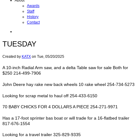
About
Awards
Staff
History
Contact
TUESDAY
Created by
KATX
on
Tue, 05/20/2025
A 10-inch Radial Arm saw, and a delta Table saw for sale Both for
$250 214-499-7906
John Deere hay rake new back wheels 10 rake wheel 254-734-5273
Looking for scrap metal to haul off 254-433-6150
70 BABY CHICKS FOR 4 DOLLARS A PIECE 254-271-9971
Has a 17-foot sprinter bas boat or will trade for a 16-flatbed trailer
817-676-1554
Looking for a travel trailer 325-829-9335