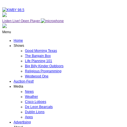
Listen Live!
Open Player
Menu
Home
Shows
Good Morning Texas
The Bargain Box
Life Planning 101
Big Billy Kinder Outdoors
Religious Programming
Westwood One
Auction-Fest!
Media
News
Weather
Cisco Loboes
De Leon Bearcats
Dublin Lions
Apps
Advertising