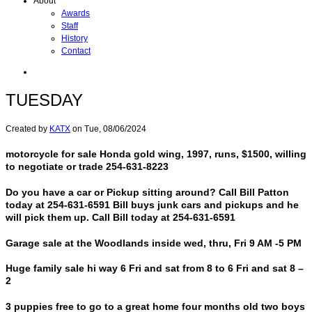
About
Awards
Staff
History
Contact
TUESDAY
Created by
KATX
on
Tue, 08/06/2024
motorcycle for sale Honda gold wing, 1997, runs, $1500, willing
to negotiate or trade 254-631-8223
Do you have a car or Pickup sitting around? Call Bill Patton
today at 254-631-6591 Bill buys junk cars and pickups and he
will pick them up. Call Bill today at 254-631-6591
Garage sale at the Woodlands inside wed, thru, Fri 9 AM -5 PM
Huge family sale hi way 6 Fri and sat from 8 to 6 Fri and sat 8 –
2
3 puppies free to go to a great home four months old two boys