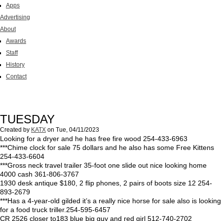
Apps
Advertising
About
Awards
Staff
History
Contact
TUESDAY
Created by
KATX
on
Tue, 04/11/2023
Looking for a dryer and he has free fire wood 254-433-6963
***Chime clock for sale 75 dollars and he also has some Free Kittens
254-433-6604
***Gross neck travel trailer 35-foot one slide out nice looking home
4000 cash 361-806-3767
1930 desk antique $180, 2 flip phones, 2 pairs of boots size 12 254-
893-2679
***Has a 4-year-old gilded it’s a really nice horse for sale also is looking
for a food truck triller.254-595-6457
CR 2526 closer to183 blue big guy and red girl 512-740-2702