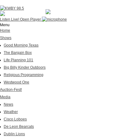
Listen Live!
Open Player
Menu
Home
Shows
Good Morning Texas
The Bargain Box
Life Planning 101
Big Billy Kinder Outdoors
Religious Programming
Westwood One
Auction-Fest!
Media
News
Weather
Cisco Loboes
De Leon Bearcats
Dublin Lions