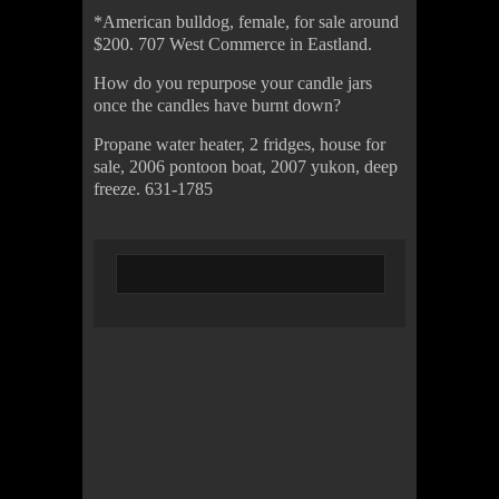
*American bulldog, female, for sale around
$200. 707 West Commerce in Eastland.
How do you repurpose your candle jars
once the candles have burnt down?
Propane water heater, 2 fridges, house for
sale, 2006 pontoon boat, 2007 yukon, deep
freeze. 631-1785
© 2022 KWBY Radio - Powered by
Lahren