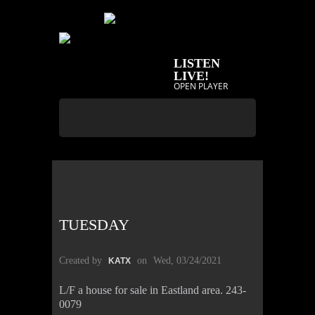
LISTEN
LIVE!
OPEN PLAYER
TUESDAY
Created by
on
Wed, 03/24/2021
KATX
L/F a house for sale in Eastland area. 243-
0079