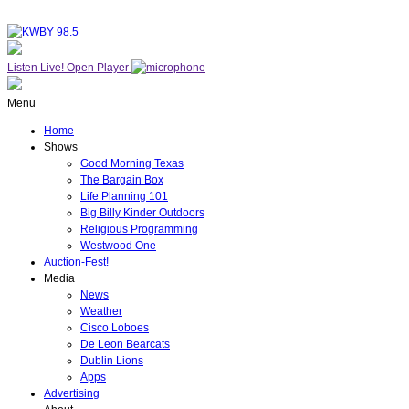
Listen Live!
Open Player
Menu
Home
Shows
Good Morning Texas
The Bargain Box
Life Planning 101
Big Billy Kinder Outdoors
Religious Programming
Westwood One
Auction-Fest!
Media
News
Weather
Cisco Loboes
De Leon Bearcats
Dublin Lions
Apps
Advertising