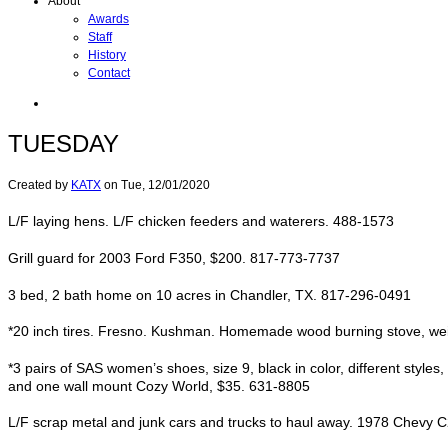
About
Awards
Staff
History
Contact
TUESDAY
Created by
KATX
on
Tue, 12/01/2020
L/F laying hens. L/F chicken feeders and waterers. 488-1573
Grill guard for 2003 Ford F350, $200. 817-773-7737
3 bed, 2 bath home on 10 acres in Chandler, TX. 817-296-0491
*20 inch tires. Fresno. Kushman. Homemade wood burning stove, weighs
*3 pairs of SAS women’s shoes, size 9, black in color, different styl
and one wall mount Cozy World, $35. 631-8805
L/F scrap metal and junk cars and trucks to haul away. 1978 Chevy C2