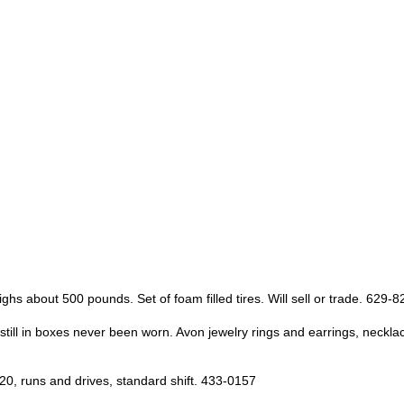
 about 500 pounds. Set of foam filled tires. Will sell or trade. 629-8
es, still in boxes never been worn. Avon jewelry rings and earrings, ne
0, runs and drives, standard shift. 433-0157