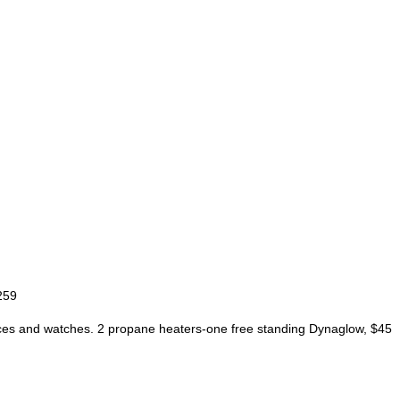
259
cklaces and watches. 2 propane heaters-one free standing Dynaglow, $45