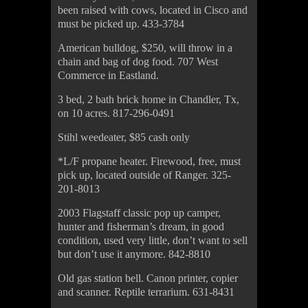
been raised with cows, located in Cisco and
must be picked up. 433-3784
American bulldog, $250, will throw in a
chain and bag of dog food. 707 West
Commerce in Eastland.
3 bed, 2 bath brick home in Chandler, Tx,
on 10 acres. 817-296-0491
Stihl weedeater, $85 cash only
*L/F propane heater. Firewood, free, must
pick up, located outside of Ranger. 325-
201-8013
2003 Flagstaff classic pop up camper,
hunter and fisherman’s dream, in good
condition, used very little, don’t want to sell
but don’t use it anymore. 842-8810
Old gas station bell. Canon printer, copier
and scanner. Reptile terrarium. 631-8431