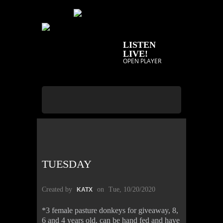
LISTEN
LIVE!
OPEN PLAYER
TUESDAY
Created by
on
Tue, 10/20/2020
KATX
*3 female pasture donkeys for giveaway, 8,
6 and 4 years old, can be hand fed and have