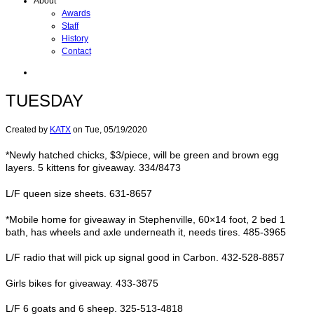
About
Awards
Staff
History
Contact
TUESDAY
Created by
KATX
on
Tue, 05/19/2020
*Newly hatched chicks, $3/piece, will be green and brown egg
layers. 5 kittens for giveaway. 334/8473
L/F queen size sheets. 631-8657
*Mobile home for giveaway in Stephenville, 60×14 foot, 2 bed 1
bath, has wheels and axle underneath it, needs tires. 485-3965
L/F radio that will pick up signal good in Carbon. 432-528-8857
Girls bikes for giveaway. 433-3875
L/F 6 goats and 6 sheep. 325-513-4818