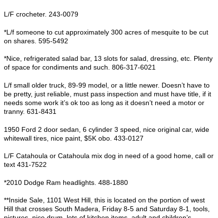
L/F crocheter. 243-0079
*L/f someone to cut approximately 300 acres of mesquite to be cut
on shares. 595-5492
*Nice, refrigerated salad bar, 13 slots for salad, dressing, etc. Plenty
of space for condiments and such. 806-317-6021
L/f small older truck, 89-99 model, or a little newer. Doesn’t have to
be pretty, just reliable, must pass inspection and must have title, if it
needs some work it’s ok too as long as it doesn’t need a motor or
tranny. 631-8431
1950 Ford 2 door sedan, 6 cylinder 3 speed, nice original car, wide
whitewall tires, nice paint, $5K obo. 433-0127
L/F Catahoula or Catahoula mix dog in need of a good home, call or
text 431-7522
*2010 Dodge Ram headlights. 488-1880
**Inside Sale, 1101 West Hill, this is located on the portion of west
Hill that crosses South Madera, Friday 8-5 and Saturday 8-1, tools,
pictures, nice drum, lots of kitchen items, adult and children’s