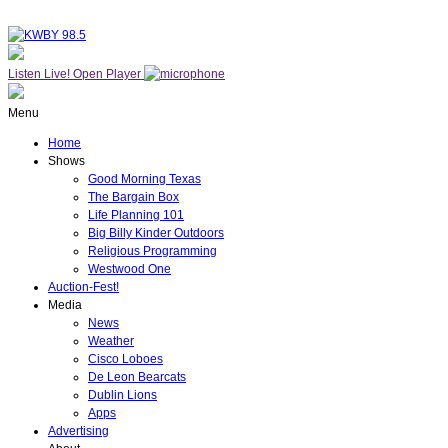
Listen Live!
Open Player
Menu
Home
Shows
Good Morning Texas
The Bargain Box
Life Planning 101
Big Billy Kinder Outdoors
Religious Programming
Westwood One
Auction-Fest!
Media
News
Weather
Cisco Loboes
De Leon Bearcats
Dublin Lions
Apps
Advertising