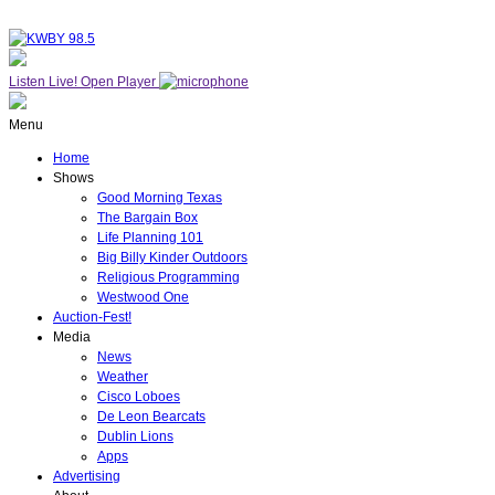
Listen Live!
Open Player
Menu
Home
Shows
Good Morning Texas
The Bargain Box
Life Planning 101
Big Billy Kinder Outdoors
Religious Programming
Westwood One
Auction-Fest!
Media
News
Weather
Cisco Loboes
De Leon Bearcats
Dublin Lions
Apps
Advertising