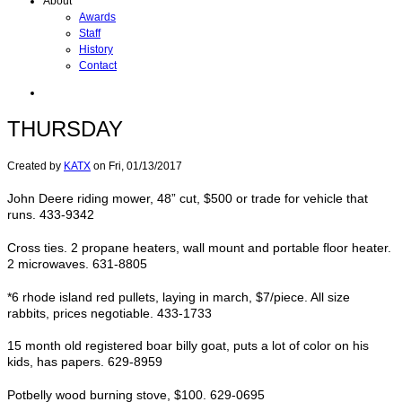
About
Awards
Staff
History
Contact
THURSDAY
Created by
KATX
on
Fri, 01/13/2017
John Deere riding mower, 48” cut, $500 or trade for vehicle that
runs. 433-9342
Cross ties. 2 propane heaters, wall mount and portable floor heater.
2 microwaves. 631-8805
*6 rhode island red pullets, laying in march, $7/piece. All size
rabbits, prices negotiable. 433-1733
15 month old registered boar billy goat, puts a lot of color on his
kids, has papers. 629-8959
Potbelly wood burning stove, $100. 629-0695