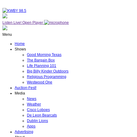
Listen Live!
Open Player
Menu
Home
Shows
Good Morning Texas
The Bargain Box
Life Planning 101
Big Billy Kinder Outdoors
Religious Programming
Westwood One
Auction-Fest!
Media
News
Weather
Cisco Loboes
De Leon Bearcats
Dublin Lions
Apps
Advertising