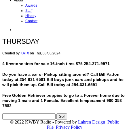
About
Awards
Staff
History
Contact
THURSDAY
Created by
KATX
on
Thu, 08/08/2024
4 firestone tires for sale 16-inch tires $75 254-271-9971
Do you have a car or Pickup sitting around? Call Bill Patton
today at 254-631-6591 Bill buys junk cars and pickups and he
will pick them up. Call Bill today at 254-631-6591
Free Golden Retriever puppies to go to a Forever home due to
moving 1 male and 1 Female. Excellent temperament 980-353-
7582
© 2022 KWBY Radio - Powered by
Lahren Design
Public
File
Privacy Policy