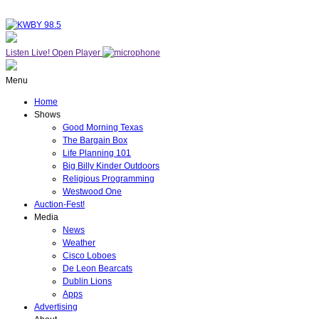
Listen Live!
Open Player
Menu
Home
Shows
Good Morning Texas
The Bargain Box
Life Planning 101
Big Billy Kinder Outdoors
Religious Programming
Westwood One
Auction-Fest!
Media
News
Weather
Cisco Loboes
De Leon Bearcats
Dublin Lions
Apps
Advertising