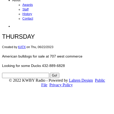
About
Awards
Staff
History
Contact
THURSDAY
Created by
KATX
on
Thu, 06/22/2023
American bulldogs for sale at 707 west commerce
Looking for some Ducks 432-889-6828
© 2022 KWBY Radio - Powered by
Lahren Design
Public
File
Privacy Policy