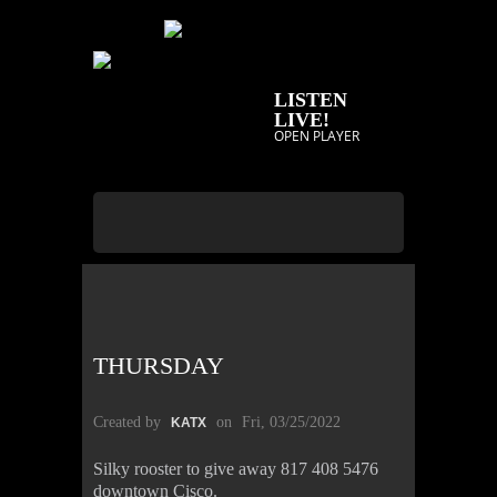
LISTEN
LIVE!
OPEN PLAYER
THURSDAY
Created by
on
Fri, 03/25/2022
KATX
Silky rooster to give away 817 408 5476
downtown Cisco.