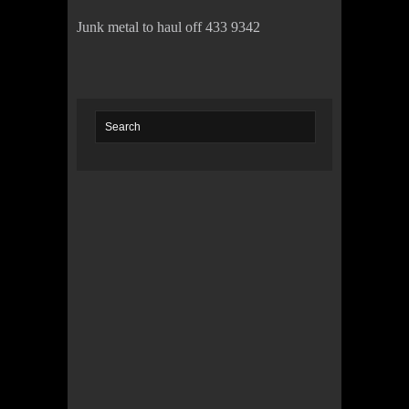
Junk metal to haul off 433 9342
© 2022 KWBY Radio - Powered by
Lahren
Design
Public File
Privacy Policy