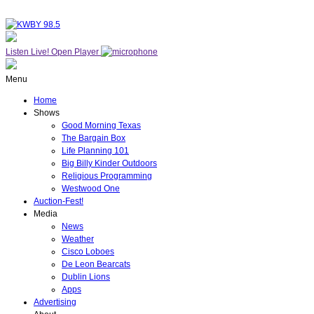
Listen Live!
Open Player
Menu
Home
Shows
Good Morning Texas
The Bargain Box
Life Planning 101
Big Billy Kinder Outdoors
Religious Programming
Westwood One
Auction-Fest!
Media
News
Weather
Cisco Loboes
De Leon Bearcats
Dublin Lions
Apps
Advertising