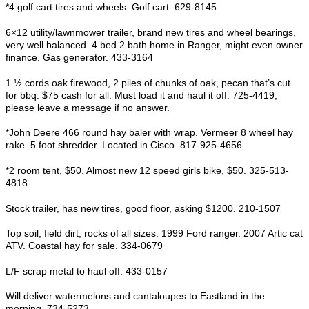
*4 golf cart tires and wheels. Golf cart. 629-8145
6×12 utility/lawnmower trailer, brand new tires and wheel bearings,
very well balanced. 4 bed 2 bath home in Ranger, might even owner
finance. Gas generator. 433-3164
1 ½ cords oak firewood, 2 piles of chunks of oak, pecan that’s cut
for bbq. $75 cash for all. Must load it and haul it off. 725-4419,
please leave a message if no answer.
*John Deere 466 round hay baler with wrap. Vermeer 8 wheel hay
rake. 5 foot shredder. Located in Cisco. 817-925-4656
*2 room tent, $50. Almost new 12 speed girls bike, $50. 325-513-
4818
Stock trailer, has new tires, good floor, asking $1200. 210-1507
Top soil, field dirt, rocks of all sizes. 1999 Ford ranger. 2007 Artic cat
ATV. Coastal hay for sale. 334-0679
L/F scrap metal to haul off. 433-0157
Will deliver watermelons and cantaloupes to Eastland in the
morning. 734-5273