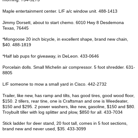
Maple entertainment center. L/F a/c window unit. 488-1413
Jimmy Dorsett, about to start chemo. 6010 Hwy 8 Desdemona
Texas, 76445
*Mongoose 20 inch bicycle, in excellent shape, brand new chain,
$40. 488-1819
*Half lab pups for giveaway, in DeLeon. 433-0646
Porcelain dolls. Small Michelin air compressor. 5 foot shredder. 631-
8805
L/F someone to mow a small yard in Cisco. 442-2732
Trailer, like new, has ramp and tilts, has good tires, good wood floor,
$150. 2 tillers, rear tine, one is Craftsman and one is Weedeater,
$150 and $295. 2 power washers, like new, gasoline, $150 and $80.
Troybuilt tiller with log splitter and plow, $850 for all. 433-7034
Stick ladder for deer stand, 20 foot tall, comes in 5 foot sections,
brand new and never used, $35. 433-3099