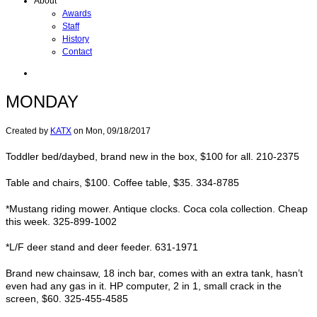
About
Awards
Staff
History
Contact
MONDAY
Created by
KATX
on
Mon, 09/18/2017
Toddler bed/daybed, brand new in the box, $100 for all. 210-2375
Table and chairs, $100. Coffee table, $35. 334-8785
*Mustang riding mower. Antique clocks. Coca cola collection. Cheap
this week. 325-899-1002
*L/F deer stand and deer feeder. 631-1971
Brand new chainsaw, 18 inch bar, comes with an extra tank, hasn’t
even had any gas in it. HP computer, 2 in 1, small crack in the
screen, $60. 325-455-4585