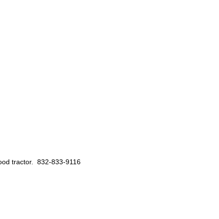
 good tractor. 832-833-9116