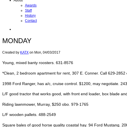
About
Awards
Staff
History
Contact
MONDAY
Created by
KATX
on
Mon, 04/03/2017
Young, mixed banty roosters. 631-8576
*Clean, 2 bedroom apartment for rent, 307 E. Conner. Call 629-2852
1998 Ford Ranger, has a/c, cruise control. $1200, may negotiate. 24
L/F good tractor that works good, with front end loader, box blade and
Riding lawnmower, Murray, $250 obo. 979-1765
L/F wooden pallets. 488-2549
Square bales of good horse quality coastal hay. 94 Ford Mustang. 