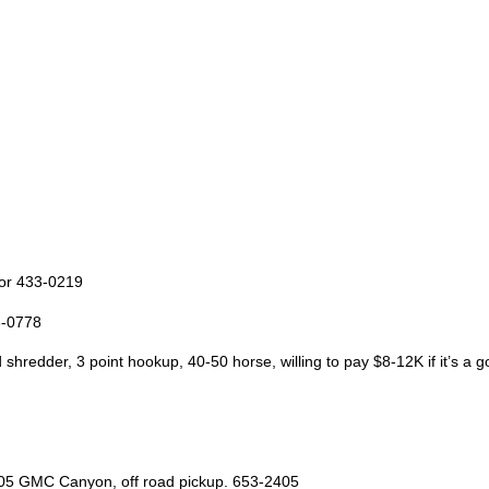
 or 433-0219
3-0778
 shredder, 3 point hookup, 40-50 horse, willing to pay $8-12K if it’s a
2005 GMC Canyon, off road pickup. 653-2405