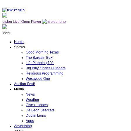
Listen Live!
Open Player
Menu
Home
Shows
Good Morning Texas
The Bargain Box
Life Planning 101
Big Billy Kinder Outdoors
Religious Programming
Westwood One
Auction-Fest!
Media
News
Weather
Cisco Loboes
De Leon Bearcats
Dublin Lions
Apps
Advertising