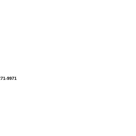
-271-9971