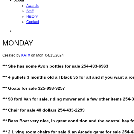
About
Awards
Staff
History
Contact
MONDAY
Created by
KATX
on
Mon, 04/15/2024
*** She has some Avon bottles for sale 254-433-6963
*** 4 pullets 3 months old all black 35 for all and if you want a 
*** Goats for sale 325-998-9257
*** 98 ford Van for sale, riding mower and a few other items 254-
*** Chair for sale 40 dollars 254-433-2299
*** Bass Boat very nice, in great condition and the coastal hay f
*** 2 Living room chairs for sale & an Arcade game for sale 254-