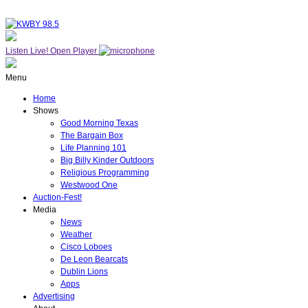
Listen Live!
Open Player
Menu
Home
Shows
Good Morning Texas
The Bargain Box
Life Planning 101
Big Billy Kinder Outdoors
Religious Programming
Westwood One
Auction-Fest!
Media
News
Weather
Cisco Loboes
De Leon Bearcats
Dublin Lions
Apps
Advertising