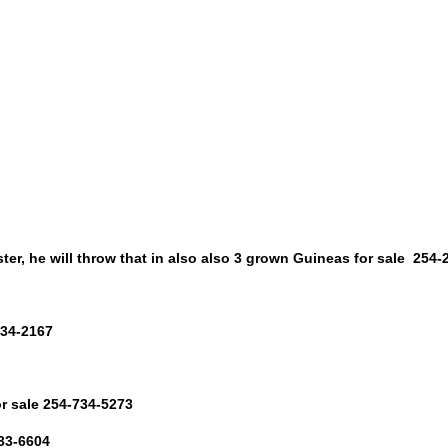
roster, he will throw that in also also 3 grown Guineas for sale 254
334-2167
or sale 254-734-5273
433-6604