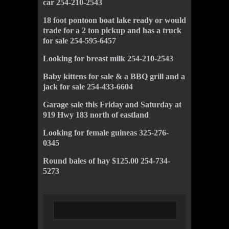
car 254-210-2543
18 foot pontoon boat lake ready or would
trade for a 2 ton pickup and has a truck
for sale 254-595-6457
Looking for breast milk 254-210-2543
Baby kittens for sale & a BBQ grill and a
jack for sale 254-433-6604
Garage sale this Friday and Saturday at
919 Hwy 183 north of eastland
Looking for female guineas 325-276-
0345
Round bales of hay $125.00 254-734-
5273