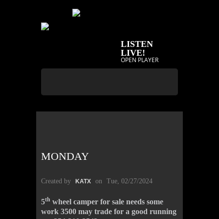
LISTEN
LIVE!
OPEN PLAYER
MONDAY
Created by
on
Tue, 02/27/2024
KATX
th
5
wheel camper for sale needs some
work 3500 may trade for a good running