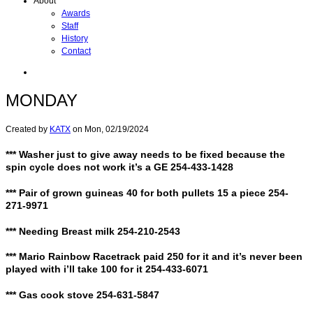
About
Awards
Staff
History
Contact
MONDAY
Created by
KATX
on
Mon, 02/19/2024
*** Washer just to give away needs to be fixed because the
spin cycle does not work it’s a GE 254-433-1428
*** Pair of grown guineas 40 for both pullets 15 a piece 254-
271-9971
*** Needing Breast milk 254-210-2543
*** Mario Rainbow Racetrack paid 250 for it and it’s never been
played with i’ll take 100 for it 254-433-6071
*** Gas cook stove 254-631-5847