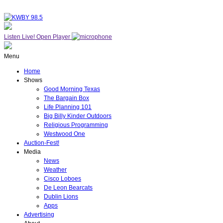
Listen Live!
Open Player
Menu
Home
Shows
Good Morning Texas
The Bargain Box
Life Planning 101
Big Billy Kinder Outdoors
Religious Programming
Westwood One
Auction-Fest!
Media
News
Weather
Cisco Loboes
De Leon Bearcats
Dublin Lions
Apps
Advertising