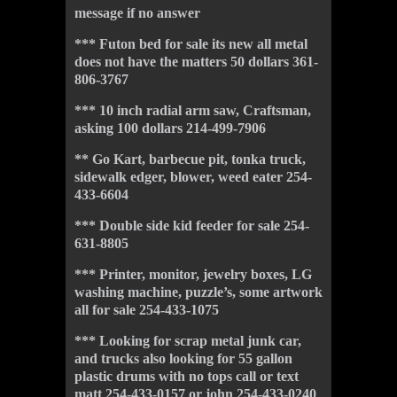
message if no answer
*** Futon bed for sale its new all metal
does not have the matters 50 dollars 361-
806-3767
*** 10 inch radial arm saw, Craftsman,
asking 100 dollars 214-499-7906
** Go Kart, barbecue pit, tonka truck,
sidewalk edger, blower, weed eater 254-
433-6604
*** Double side kid feeder for sale 254-
631-8805
*** Printer, monitor, jewelry boxes, LG
washing machine, puzzle’s, some artwork
all for sale 254-433-1075
*** Looking for scrap metal junk car,
and trucks also looking for 55 gallon
plastic drums with no tops call or text
matt 254-433-0157 or john 254-433-
024
0