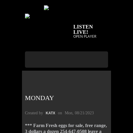
LISTEN
LIVE!
OPEN PLAYER
MONDAY
Created by
on
Mon, 08/21/2023
KATX
*** Farm Fresh eggs for sale, free range,
3 dollars a dozen 254-647-0508 leave a