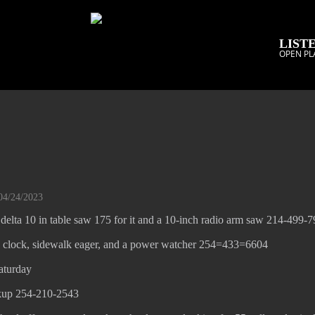
LISTE
OPEN PL
04/24/2023
delta 10 in table saw 175 for it and a 10-inch radio arm saw 214-499-
 clock, sidewalk eager, and a power watcher 254=433=6604
aturday
kup 254-210-2543