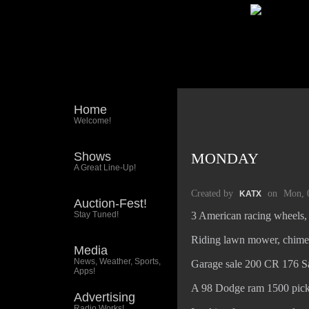
Home
Welcome!
Shows
MONDAY
A Great Line-Up!
Created by
on
Mon, 
KATX
Auction-Fest!
Stay Tuned!
3 American racing wheels, 
Riding lawn mower, chime
Media
News, Weather, Sports,
Garage sale 200 CR 176 S
Apps!
A 98 Dodge ram 1500 pic
Advertising
Radio Works!