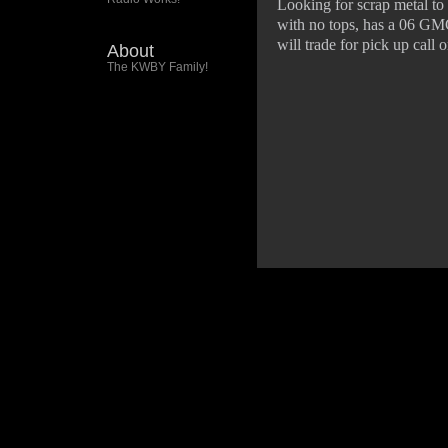
Looking for scrap metal to 
with no tops, has a 06 GMC
will trade for pick up call
About
The KWBY Family!