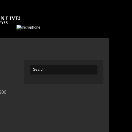
N LIVE!
AYER
7906