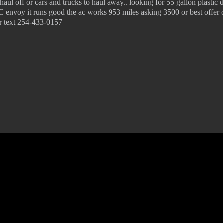
haul off or cars and trucks to haul away.. looking for 55 gallon plastic
 envoy it runs good the ac works 953 miles asking 3500 or best offer 
 or text 254-433-0157
© 2022 KWBY Radio - Powered by
Lahren Design
Public File