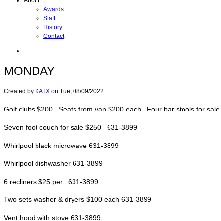
About
Awards
Staff
History
Contact
MONDAY
Created by
KATX
on
Tue, 08/09/2022
Golf clubs $200. Seats from van $200 each. Four bar stools for sa
Seven foot couch for sale $250 631-3899
Whirlpool black microwave 631-3899
Whirlpool dishwasher 631-3899
6 recliners $25 per. 631-3899
Two sets washer & dryers $100 each 631-3899
Vent hood with stove 631-3899