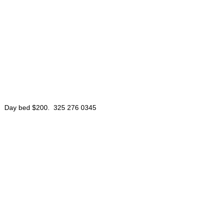
le. Day bed $200. 325 276 0345