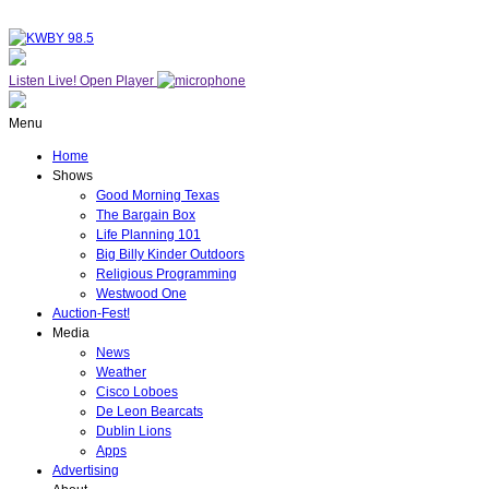
Listen Live!
Open Player
Menu
Home
Shows
Good Morning Texas
The Bargain Box
Life Planning 101
Big Billy Kinder Outdoors
Religious Programming
Westwood One
Auction-Fest!
Media
News
Weather
Cisco Loboes
De Leon Bearcats
Dublin Lions
Apps
Advertising