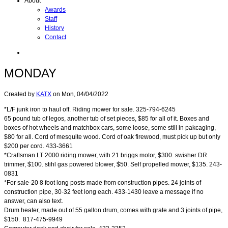
About
Awards
Staff
History
Contact
MONDAY
Created by
KATX
on
Mon, 04/04/2022
*L/F junk iron to haul off. Riding mower for sale. 325-794-6245
65 pound tub of legos, another tub of set pieces, $85 for all of it. Boxes and
boxes of hot wheels and matchbox cars, some loose, some still in pakcaging,
$80 for all. Cord of mesquite wood. Cord of oak firewood, must pick up but only
$200 per cord. 433-3661
*Craftsman LT 2000 riding mower, with 21 briggs motor, $300. swisher DR
trimmer, $100. stihl gas powered blower, $50. Self propelled mower, $135. 243-
0831
*For sale-20 8 foot long posts made from construction pipes. 24 joints of
construction pipe, 30-32 feet long each. 433-1430 leave a message if no
answer, can also text.
Drum heater, made out of 55 gallon drum, comes with grate and 3 joints of pipe,
$150. 817-475-9949