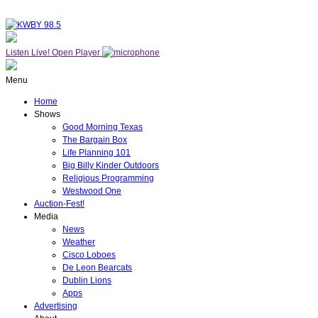
Listen Live!
Open Player
Menu
Home
Shows
Good Morning Texas
The Bargain Box
Life Planning 101
Big Billy Kinder Outdoors
Religious Programming
Westwood One
Auction-Fest!
Media
News
Weather
Cisco Loboes
De Leon Bearcats
Dublin Lions
Apps
Advertising