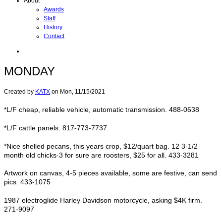
About
Awards
Staff
History
Contact
MONDAY
Created by
KATX
on
Mon, 11/15/2021
*L/F cheap, reliable vehicle, automatic transmission. 488-0638
*L/F cattle panels. 817-773-7737
*Nice shelled pecans, this years crop, $12/quart bag. 12 3-1/2
month old chicks-3 for sure are roosters, $25 for all. 433-3281
Artwork on canvas, 4-5 pieces available, some are festive, can send
pics. 433-1075
1987 electroglide Harley Davidson motorcycle, asking $4K firm.
271-9097