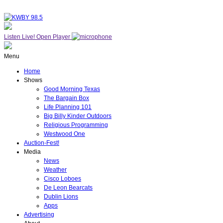
Listen Live!
Open Player
Menu
Home
Shows
Good Morning Texas
The Bargain Box
Life Planning 101
Big Billy Kinder Outdoors
Religious Programming
Westwood One
Auction-Fest!
Media
News
Weather
Cisco Loboes
De Leon Bearcats
Dublin Lions
Apps
Advertising