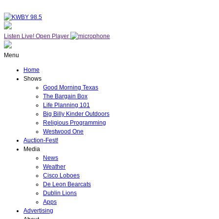
Listen Live!
Open Player
Menu
Home
Shows
Good Morning Texas
The Bargain Box
Life Planning 101
Big Billy Kinder Outdoors
Religious Programming
Westwood One
Auction-Fest!
Media
News
Weather
Cisco Loboes
De Leon Bearcats
Dublin Lions
Apps
Advertising