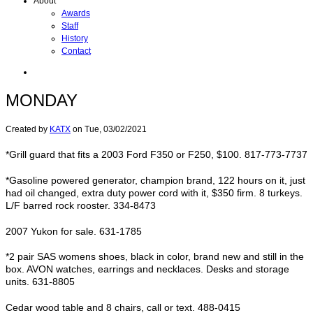
About
Awards
Staff
History
Contact
MONDAY
Created by
KATX
on
Tue, 03/02/2021
*Grill guard that fits a 2003 Ford F350 or F250, $100. 817-773-7737
*Gasoline powered generator, champion brand, 122 hours on it, just
had oil changed, extra duty power cord with it, $350 firm. 8 turkeys.
L/F barred rock rooster. 334-8473
2007 Yukon for sale. 631-1785
*2 pair SAS womens shoes, black in color, brand new and still in the
box. AVON watches, earrings and necklaces. Desks and storage
units. 631-8805
Cedar wood table and 8 chairs, call or text. 488-0415