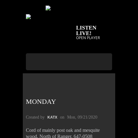
LISTEN
LIVE!
OPEN PLAYER
MONDAY
Created by
on
Mon, 09/21/2020
KATX
Cord of mainly post oak and mesquite
wood. North of Ranger. 647-0508