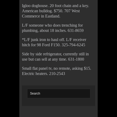
Igloo doghouse. 20 foot chain and a key.
American bulldog. $750. 707 West
Commerce in Eastland.
L/F someone who does trenching for
plumbing, about 18 inches. 631-8659
*L/F junk iron to haul off. L/F receiver
hitch for 98 Ford F150. 325-794-6245
Side by side refrigerator, currently still in
use but can sell at any time. 631-1800
Small flat panel tv, no remote, asking $15.
Electric heaters. 210-2543