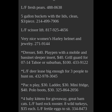
L/F fresh pears. 488-0638
5 gallon buckets with the lids, clean,
$3/piece. 214-499-7906
L/F scissor lift. 817-925-4656
Very nice women’s Harley helmet and
jewelry. 271-9144
*Dresser, $40. Playpen with a mobile and
bassinet sleeper insert, $40. Grill guard for
07-14 Tahoe or suburban, $100. 433-9122
*L/F deer lease big enough for 3 people to
hunt on. 432-978-3045
*Pac n play, $30. Ladder, $30. Mini fridge,
$40. Polo boots, $30. 325-864-2056
*4 baby kittens for giveaway, great barn
cats. L/F bard rock rooster. 8 wild turkeys,
$35 each. L/F fertile eggs to sit. 334-8473