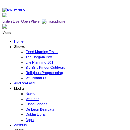
Listen Live!
Open Player
Menu
Home
Shows
Good Morning Texas
The Bargain Box
Life Planning 101
Big Billy Kinder Outdoors
Religious Programming
Westwood One
Auction-Fest!
Media
News
Weather
Cisco Loboes
De Leon Bearcats
Dublin Lions
Apps
Advertising