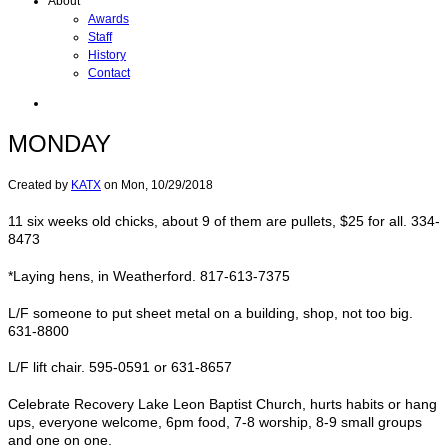
About
Awards
Staff
History
Contact
MONDAY
Created by
KATX
on
Mon, 10/29/2018
11 six weeks old chicks, about 9 of them are pullets, $25 for all. 334-
8473
*Laying hens, in Weatherford. 817-613-7375
L/F someone to put sheet metal on a building, shop, not too big.
631-8800
L/F lift chair. 595-0591 or 631-8657
Celebrate Recovery Lake Leon Baptist Church, hurts habits or hang
ups, everyone welcome, 6pm food, 7-8 worship, 8-9 small groups
and one on one.