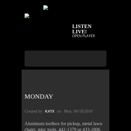
LISTEN
LIVE!
OPEN PLAYER
MONDAY
Created by
on
Mon, 06/18/2018
KATX
Aluminum toolbox for pickup, metal lawn
chairs, misc tools. 442-1379 or 433-1806