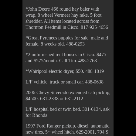
*John Deere 466 round hay baler with
wrap. 8 wheel Vermeer hay rake. 5 foot
shredder. All items located across from
Thornton Feedmill in Cisco. 817-925-4656
*Great Pyrenees puppies for sale, male and
female, 8 weeks old. 488-0293
*2 unfurnished rent houses in Cisco. $475
and $575/month. Call Tim. 488-2768
*Whirlpool electric dryer, $50. 488-1819
L/F vehicle, truck or small car. 488-0638
2006 Chevy Silverado extended cab pickup,
$4500. 631-2338 or 631-2112
L/F hospital bed or twin bed. 301-6134, ask
for Rhonda
1997 Ford Ranger pickup, diesel, automatic,
th
new tires, 5
wheel hitch. 629-2001, 704 S.