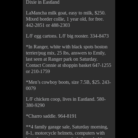
Dixie in Eastland
LaMancha milk goat, easy to milk, $250.
Mixed border collie, 1 year old, for free.
442-2851 or 488-2303
L/F egg cartons. L/F big rooster. 334-8473
*In Ranger, white with black spots boston
terrier/pug mix, 25 lbs, answers to Emily,
last seen at Ranger park on Saturday.
Contact Connie at shoppin basket 647-1255
or 210-1759
*Men’s cowboy boots, size 7.5B, $25. 243-
0079
L/F chicken coop, lives in Eastland. 580-
380-9290
*Charro saddle. 964-8191
**4 family garage sale, Saturday morning,
8-1, motorcycle helmets, computers with