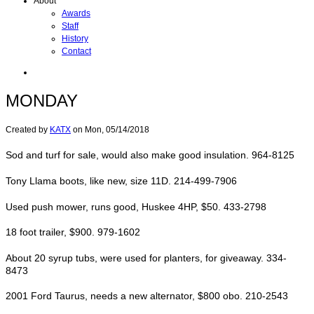
About
Awards
Staff
History
Contact
MONDAY
Created by
KATX
on
Mon, 05/14/2018
Sod and turf for sale, would also make good insulation. 964-8125
Tony Llama boots, like new, size 11D. 214-499-7906
Used push mower, runs good, Huskee 4HP, $50. 433-2798
18 foot trailer, $900. 979-1602
About 20 syrup tubs, were used for planters, for giveaway. 334-
8473
2001 Ford Taurus, needs a new alternator, $800 obo. 210-2543