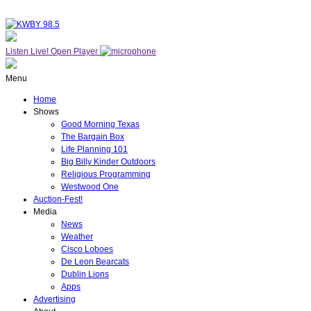
Listen Live!
Open Player
Menu
Home
Shows
Good Morning Texas
The Bargain Box
Life Planning 101
Big Billy Kinder Outdoors
Religious Programming
Westwood One
Auction-Fest!
Media
News
Weather
Cisco Loboes
De Leon Bearcats
Dublin Lions
Apps
Advertising