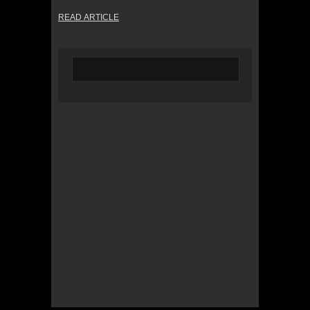
READ ARTICLE
© 2022 KWBY Radio - Powered by
Lahren
Design
Public File
Privacy Policy