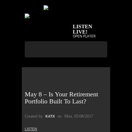
LISTEN
LIVE!
OPEN PLAYER
May 8 – Is Your Retirement
Portfolio Built To Last?
Created by
on
Mon, 05/08/2017
KATX
LISTEN