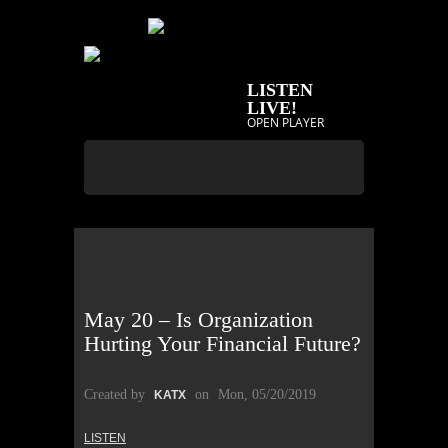
LISTEN
LIVE!
OPEN PLAYER
May 20 – Is Organization
Hurting Your Financial Future?
Created by
on
Mon, 05/20/2019
KATX
LISTEN