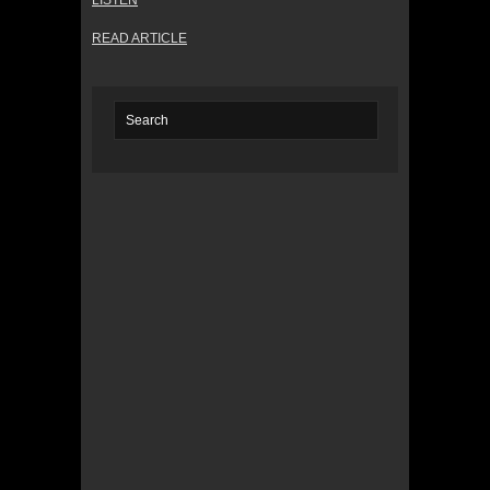
LISTEN
READ ARTICLE
© 2022 KWBY Radio - Powered by
Lahren
Design
Public File
Privacy Policy