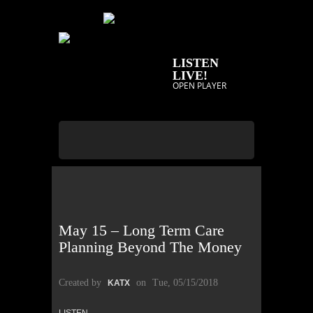
LISTEN
LIVE!
OPEN PLAYER
May 15 – Long Term Care
Planning Beyond The Money
Created by
on
Tue, 05/15/2018
KATX