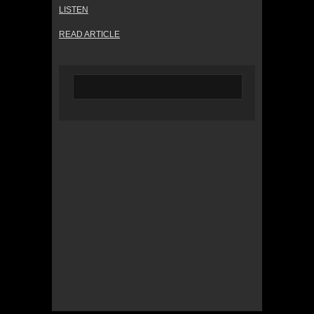
LISTEN
READ ARTICLE
© 2022 KWBY Radio - Powered by
Lahren
Design
Public File
Privacy Policy