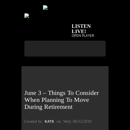
LISTEN
LIVE!
OPEN PLAYER
June 3 – Things To Consider
When Planning To Move
During Retirement
Created by
on
Wed, 06/12/2019
KATX