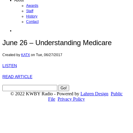
About
Awards
Staff
History
Contact
June 26 – Understanding Medicare
Created by
KATX
on
Tue, 06/27/2017
LISTEN
READ ARTICLE
© 2022 KWBY Radio - Powered by
Lahren Design
Public
File
Privacy Policy