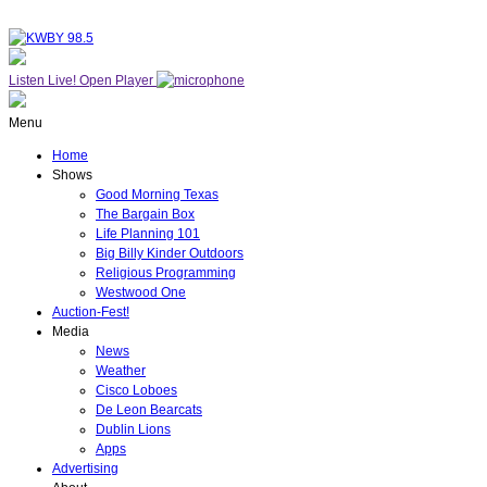
Listen Live!
Open Player
Menu
Home
Shows
Good Morning Texas
The Bargain Box
Life Planning 101
Big Billy Kinder Outdoors
Religious Programming
Westwood One
Auction-Fest!
Media
News
Weather
Cisco Loboes
De Leon Bearcats
Dublin Lions
Apps
Advertising