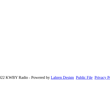
022 KWBY Radio - Powered by
Lahren Design
Public File
Privacy P