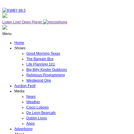
Listen Live!
Open Player
Menu
Home
Shows
Good Morning Texas
The Bargain Box
Life Planning 101
Big Billy Kinder Outdoors
Religious Programming
Westwood One
Auction-Fest!
Media
News
Weather
Cisco Loboes
De Leon Bearcats
Dublin Lions
Apps
Advertising