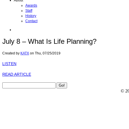
About
Awards
Staff
History
Contact
July 8 – What Is Life Planning?
Created by
KATX
on
Thu, 07/25/2019
LISTEN
READ ARTICLE
© 2