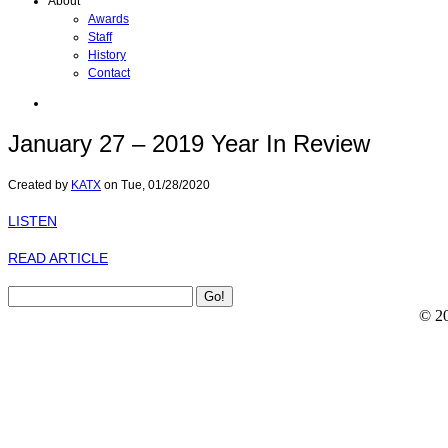
About
Awards
Staff
History
Contact
January 27 – 2019 Year In Review
Created by
KATX
on
Tue, 01/28/2020
LISTEN
READ ARTICLE
© 2