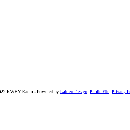
022 KWBY Radio - Powered by
Lahren Design
Public File
Privacy P