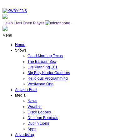
Listen Live!
Open Player
Menu
Home
Shows
Good Morning Texas
The Bargain Box
Life Planning 101
Big Billy Kinder Outdoors
Religious Programming
Westwood One
Auction-Fest!
Media
News
Weather
Cisco Loboes
De Leon Bearcats
Dublin Lions
Apps
Advertising