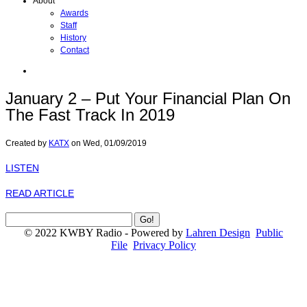
About
Awards
Staff
History
Contact
January 2 – Put Your Financial Plan On
The Fast Track In 2019
Created by
KATX
on
Wed, 01/09/2019
LISTEN
READ ARTICLE
© 2022 KWBY Radio - Powered by
Lahren Design
Public
File
Privacy Policy