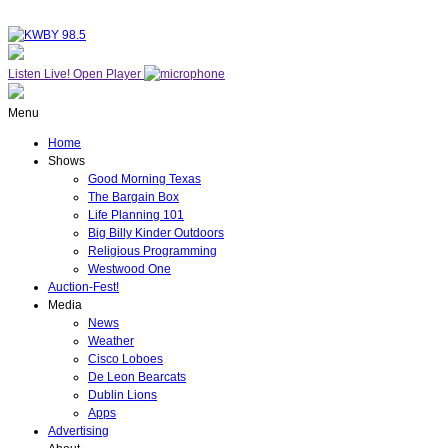
Listen Live!
Open Player
Menu
Home
Shows
Good Morning Texas
The Bargain Box
Life Planning 101
Big Billy Kinder Outdoors
Religious Programming
Westwood One
Auction-Fest!
Media
News
Weather
Cisco Loboes
De Leon Bearcats
Dublin Lions
Apps
Advertising