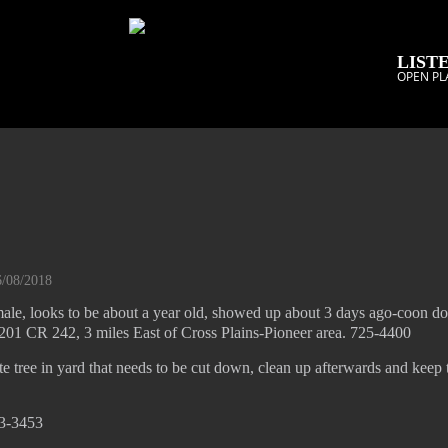
LISTE
OPEN PL
6/08/2018
ale, looks to be about a year old, showed up about 3 days ago-coon do
01 CR 242, 3 miles East of Cross Plains-Pioneer area. 725-4400
e tree in yard that needs to be cut down, clean up afterwards and keep 
33-3453