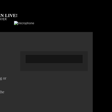
N LIVE!
AYER
g or
the