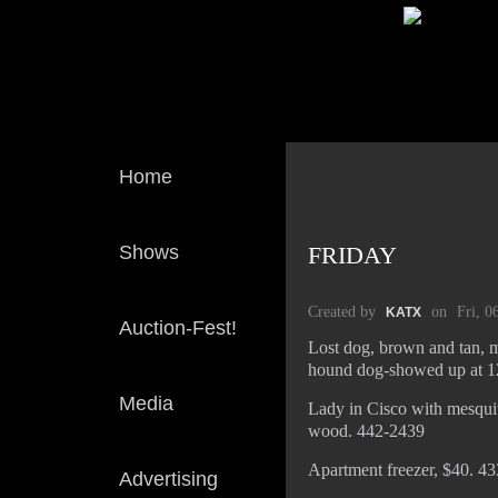
Home
Shows
FRIDAY
Created by
on
Fri, 0
KATX
Auction-Fest!
Lost dog, brown and tan, m
hound dog-showed up at 12
Media
Lady in Cisco with mesquit
wood. 442-2439
Apartment freezer, $40. 4
Advertising