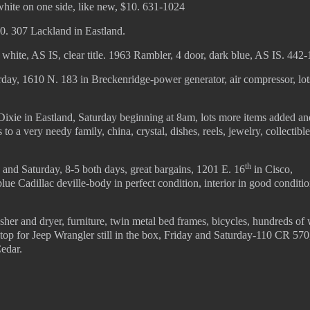
white on one side, like new, $10. 631-1024
0. 307 Lackland in Eastland.
hite, AS IS, clear title. 1963 Rambler, 4 door, dark blue, AS IS. 442
day, 1610 N. 183 in Breckenridge-power generator, air compressor, lot
ixie in Eastland, Saturday beginning at 8am, lots more items added an
o a very needy family, china, crystal, dishes, reels, jewelry, collectibl
th
 and Saturday, 8-5 both days, great bargains, 1201 E. 16
in Cisco,
ue Cadillac deville-body in perfect condition, interior in good conditio
her and dryer, furniture, twin metal bed frames, bicycles, hundreds of
 top for Jeep Wrangler still in the box, Friday and Saturday-110 CR 570
Cedar.
© 2022 KWBY Radio - Powered by
Lahren Design
Public File