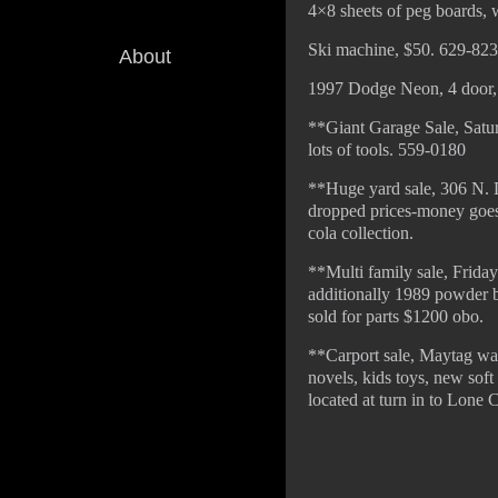
4×8 sheets of peg boards, 
Ski machine, $50. 629-823
About
1997 Dodge Neon, 4 door, w
**Giant Garage Sale, Satur
lots of tools. 559-0180
**Huge yard sale, 306 N. D
dropped prices-money goes t
cola collection.
**Multi family sale, Friday
additionally 1989 powder bl
sold for parts $1200 obo.
**Carport sale, Maytag was
novels, kids toys, new soft
located at turn in to Lone 