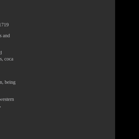
-1719
s and
d
es, coca
n, being
 western
,
Privacy Policy